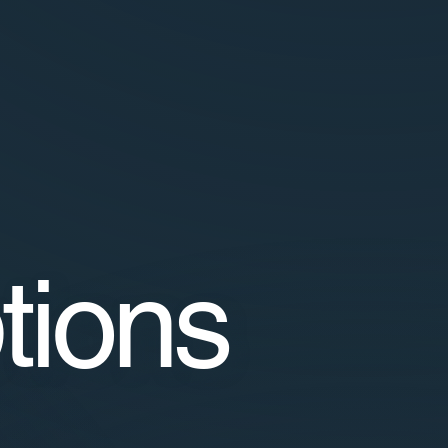
tions