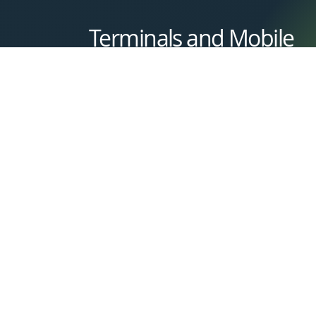
Terminals and Mobile
Get a Quote
Whether you need a dependable countertop
terminal or the flexibility of a mobile card
reader, Magnify Payments has you covered. O
selection includes fast, secure, and easy-to-use
devices that fit seamlessly into any workflow
perfect for taking payments at the counter,
curbside, or on the go.