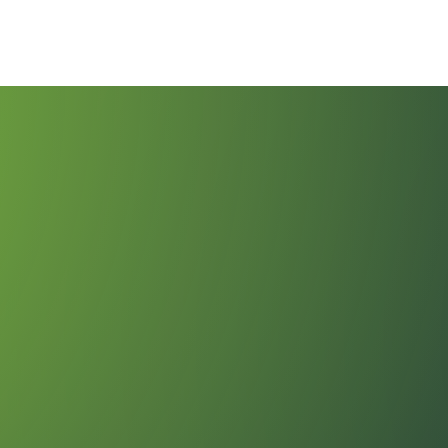
vices
Eliminate Processing Fees
Partner With Us
Addi
ews
Payment Solutions by Industry
About