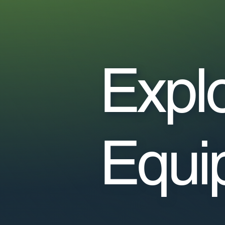
Expl
Equi