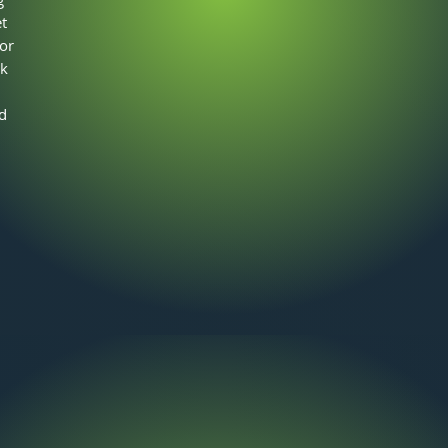
t
 or
ek
d