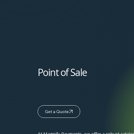
Point of Sale
Get a Quote
At Magnify Payments, we offer a robust catalo