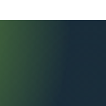
tional Services
Contact