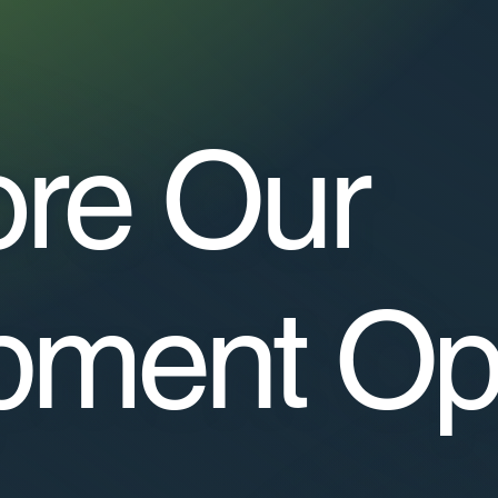
ore Our
pment Op