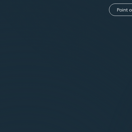
Point o