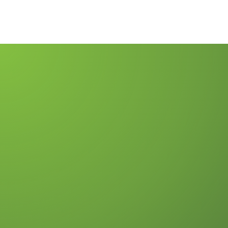
Merchant Ser
Insights & N