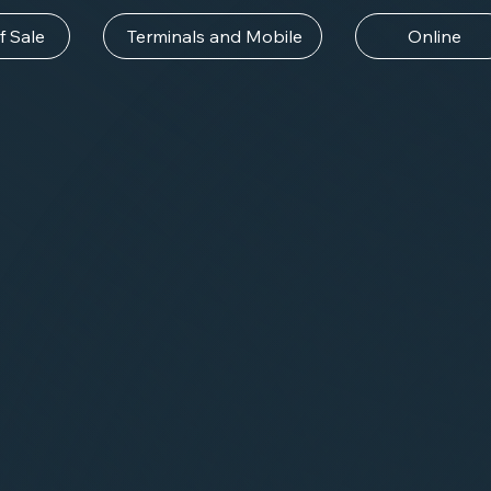
f Sale
Terminals and Mobile
Online