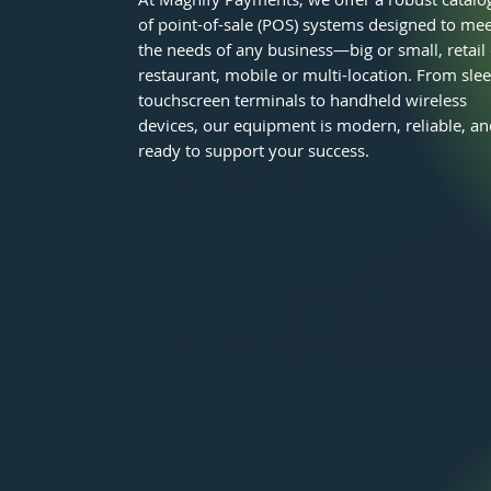
of point-of-sale (POS) systems designed to mee
the needs of any business—big or small, retail
restaurant, mobile or multi-location. From sle
touchscreen terminals to handheld wireless
devices, our equipment is modern, reliable, an
ready to support your success.