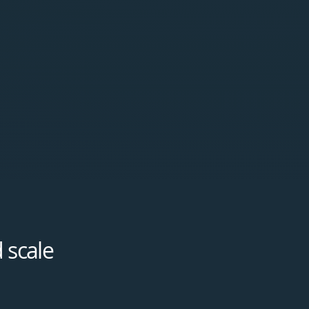
 scale