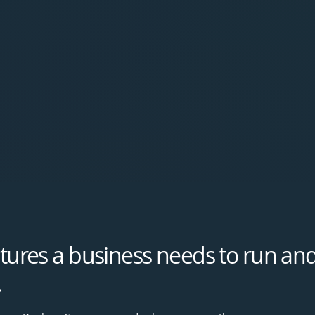
eatures a business needs to run and
.