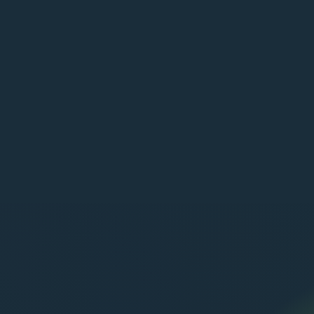
POWERED BY: