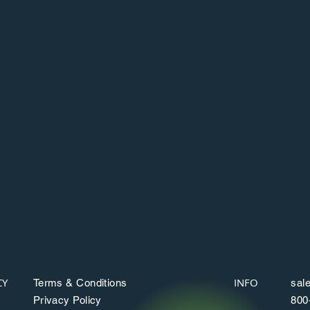
Network of ATMs
Access to a network of more than 40,000
ATMs via the Moneypass network.
c
CY
INFO
Terms & Conditions
sal
Privacy Policy
800