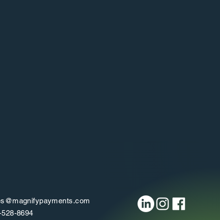
Cash Flow Management
Understand precisely how much money
omes in and out with the cash flow reports.
es@magnifypayments.com
-528-8694