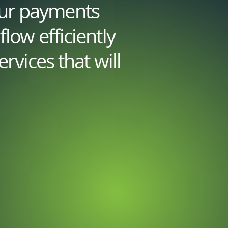
our payments
low efficiently
rvices that will