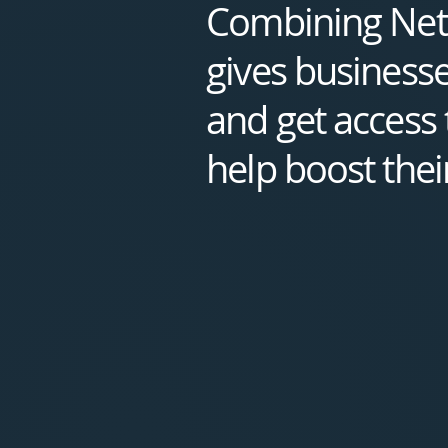
Combining Nete
gives businesse
and get access t
help boost thei