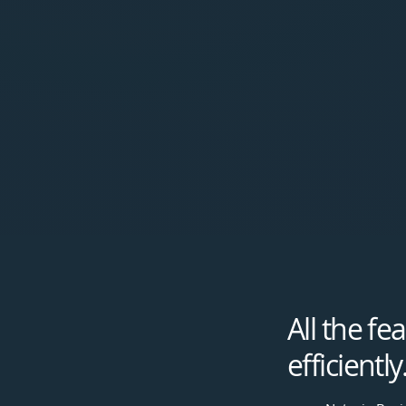
All the f
efficiently