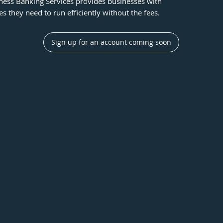
ness Banking Services provides businesses with
res they need to run efficiently without the fees.
Sign up for an account coming soon
Unlimited Virtual Cards
Protect their business using virtual cards,
L
issuing new vendors a single-use card.
N
t