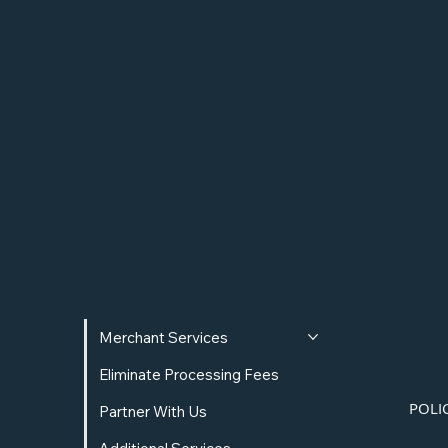
Rewards Program
Rewards include a 1% Cash Back, a 2% yield
on their balance, and much more.
Merchant Services
Eliminate Processing Fees
POLI
Partner With Us