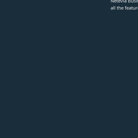
Netevia Busi
all the featu
Spending Limits
Create unlimited virtual cards with spending
limits to match their unique needs.