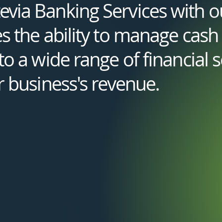
via Banking Services with 
s the ability to manage cash f
o a wide range of financial se
r business's revenue.