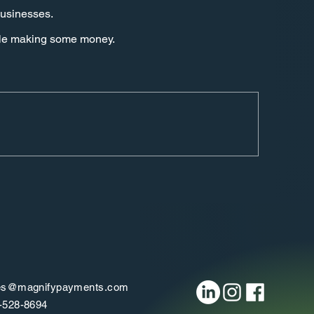
businesses.
hile making some money.
es@magnifypayments.com
-528-8694