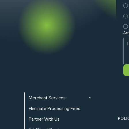
An
Merchant Services
Eliminate Processing Fees
POLI
Partner With Us