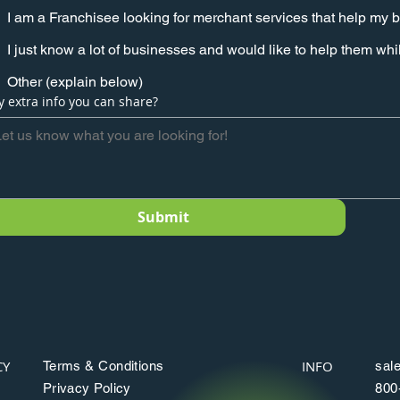
I am a Franchisee looking for merchant services that help my 
I just know a lot of businesses and would like to help them w
Other (explain below)
y extra info you can share?
Submit
CY
INFO
Terms & Conditions
sal
Privacy Policy
800