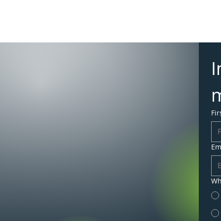
Merchant Ser
Insights & N
I
Fi
Em
Wh