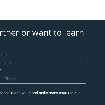
tional Services
Contact
tner or want to learn 
 name
e
ervices to add value and make some extra residual.