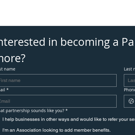
vices
Eliminate Processing Fees
Partner With Us
Addi
ews
Payment Solutions by Industry
About
nterested in becoming a Par
more?
rst name
Last
ail
*
Phon
at partnership sounds like you?
*
I help businesses in other ways and would like to refer your s
I'm an Association looking to add member benefits.