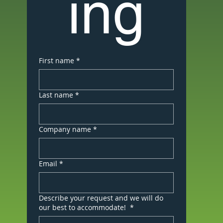
ing
First name
*
Last name
*
Company name
*
Email
*
Describe your request and we will do
our best to accommodate!
*