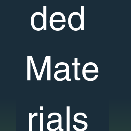
ded 
Mate
rials 