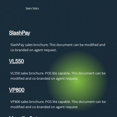
Sales Slicks
SlashPay
SlashPay sales brochure. This document can be modified and
co-branded on agent request.
VL550
VL550 sales brochure. POS lite capable. This document can be
modified and co-branded on agent request.
VP800
VP800 sales brochure. POS lite capable. This document can be
modified and co-branded on agent request.