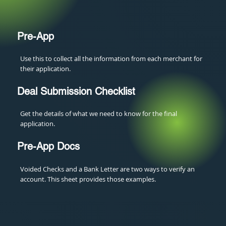
Pre-App
Use this to collect all the information from each merchant for
their application.
Deal Submission Checklist
Get the details of what we need to know for the final
application.
Pre-App Docs
Voided Checks and a Bank Letter are two ways to verify an
account. This sheet provides those examples.