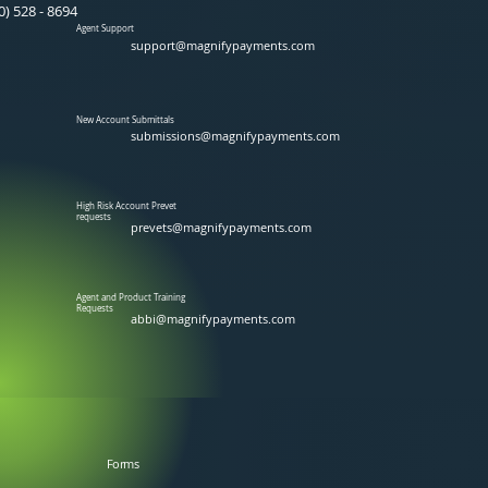
0) 528 - 8694
Agent Support
support@magnifypayments.com
New Account Submittals
submissions@magnifypayments.com
High Risk Account Prevet
requests
prevets@magnifypayments.com
Agent and Product Training
Requests
abbi@magnifypayments.com
Forms