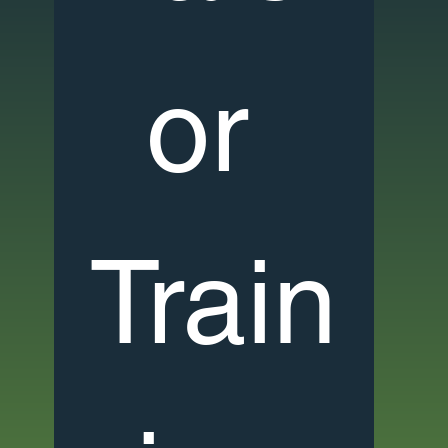
or 
Train