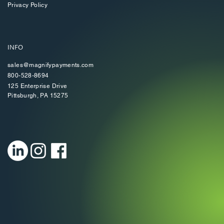
Privacy Policy
INFO
sales@magnifypayments.com
800-528-8694
125 Enterprise Drive
Pittsburgh, PA 15275​