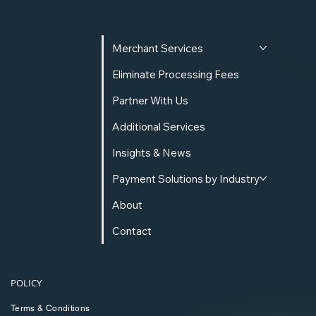
Merchant Services
Eliminate Processing Fees
Partner With Us
Additional Services
Insights & News
Payment Solutions by Industry
About
Contact
POLICY
Terms & Conditions