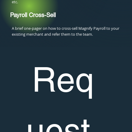
etc.
Payroll Cross-Sell
A brief one-pager on how to cross-sell Magnify Payroll to your
existing merchant and refer them to the team.
Req
uest 