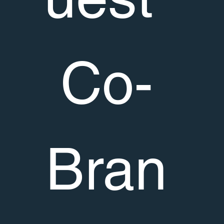
Co-
Bran