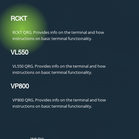
RCKT
RCKT QRG. Provides info on the terminal and how
instructions on basic terminal functionality.
VL550
VL550 QRG. Provides info on the terminal and how
instructions on basic terminal functionality.
VP800
VP800 QRG. Provides info on the terminal and how
instructions on basic terminal functionality.
High Risk