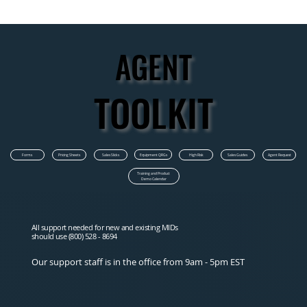
AGENT
AGENT
TOOLKIT
TOOLKIT
Equipment QRGs
Forms
Pricing Sheets
Sales Slicks
High Risk
Sales Guides
Agent Request
Training and Product
Demo Calendar
All support needed for new and existing MIDs
should use (800) 528 - 8694
Our support staff is in the office from 9am - 5pm EST