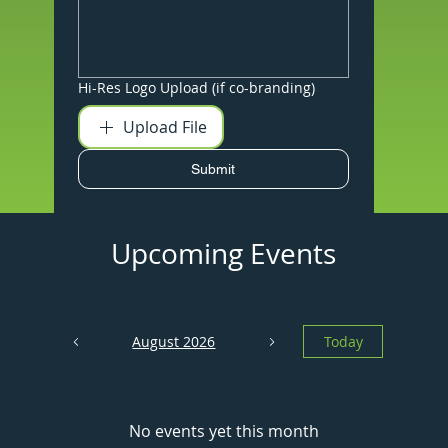
Hi-Res Logo Upload (if co-branding)
Upload File
Submit
Upcoming Events
August 2026
Today
No events yet this month