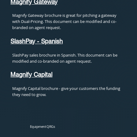
Magnify Gateway
Magnify Gateway brochure is great for pitching a gateway
with Dual-Pricing. This document can be modified and co-
branded on agent request.
SlashPay - Spanish
SlashPay sales brochure in Spanish. This document can be
modified and co-branded on agent request.
Magnify Capital
Magnify Capital brochure - give your customers the funding
they need to grow.
Equipment QRGs