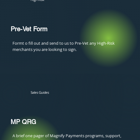
Pre-Vet Form
Formt o fill out and send to us to Pre-Vet any High-Risk
merchants you are looking to sign.
Sales Guides
MP QRG
A brief one pager of Magnify Payments programs, support,