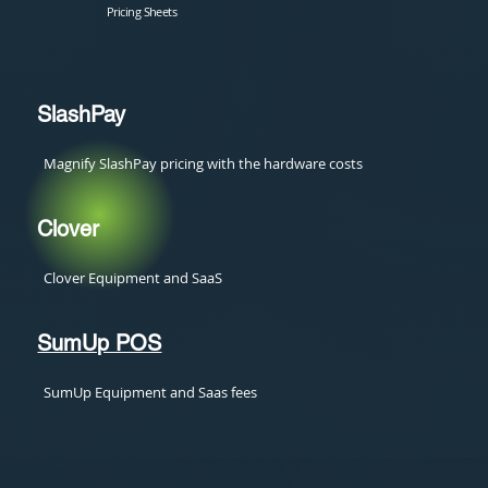
Pricing Sheets
SlashPay
Magnify SlashPay pricing with the hardware costs
Clover
Clover Equipment and SaaS
SumUp POS
SumUp Equipment and Saas fees